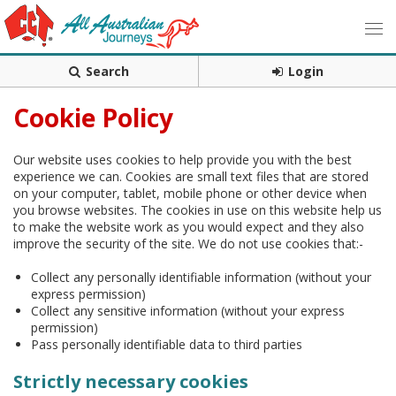
Search
Login
Cookie Policy
Our website uses cookies to help provide you with the best
experience we can. Cookies are small text files that are stored
on your computer, tablet, mobile phone or other device when
you browse websites. The cookies in use on this website help us
to make the website work as you would expect and they also
improve the security of the site. We do not use cookies that:-
Collect any personally identifiable information (without your
express permission)
Collect any sensitive information (without your express
permission)
Pass personally identifiable data to third parties
Strictly necessary cookies