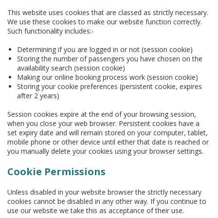
This website uses cookies that are classed as strictly necessary.
We use these cookies to make our website function correctly.
Such functionality includes:-
Determining if you are logged in or not (session cookie)
Storing the number of passengers you have chosen on the
availability search (session cookie)
Making our online booking process work (session cookie)
Storing your cookie preferences (persistent cookie, expires
after 2 years)
Session cookies expire at the end of your browsing session,
when you close your web browser. Persistent cookies have a
set expiry date and will remain stored on your computer, tablet,
mobile phone or other device until either that date is reached or
you manually delete your cookies using your browser settings.
Cookie Permissions
Unless disabled in your website browser the strictly necessary
cookies cannot be disabled in any other way. If you continue to
use our website we take this as acceptance of their use.