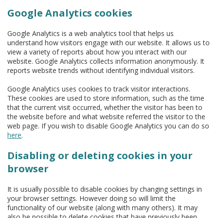
Google Analytics cookies
Google Analytics is a web analytics tool that helps us
understand how visitors engage with our website. It allows us to
view a variety of reports about how you interact with our
website. Google Analytics collects information anonymously. It
reports website trends without identifying individual visitors.
Google Analytics uses cookies to track visitor interactions.
These cookies are used to store information, such as the time
that the current visit occurred, whether the visitor has been to
the website before and what website referred the visitor to the
web page. If you wish to disable Google Analytics you can do so
here
.
Disabling or deleting cookies in your
browser
It is usually possible to disable cookies by changing settings in
your browser settings. However doing so will limit the
functionality of our website (along with many others). It may
also be possible to delete cookies that have previously been