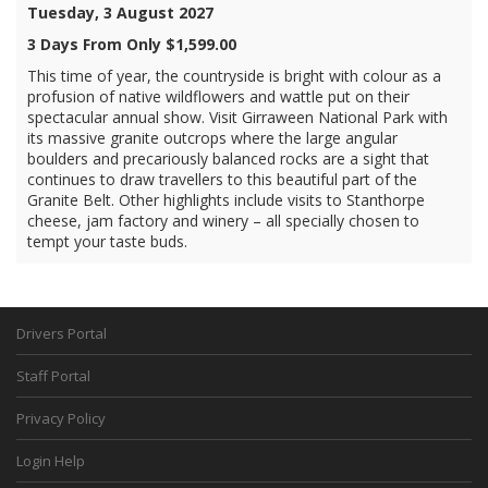
Tuesday, 3 August 2027
3 Days From Only $1,599.00
This time of year, the countryside is bright with colour as a
profusion of native wildflowers and wattle put on their
spectacular annual show. Visit Girraween National Park with
its massive granite outcrops where the large angular
boulders and precariously balanced rocks are a sight that
continues to draw travellers to this beautiful part of the
Granite Belt. Other highlights include visits to Stanthorpe
cheese, jam factory and winery – all specially chosen to
tempt your taste buds.
Drivers Portal
Staff Portal
Privacy Policy
Login Help