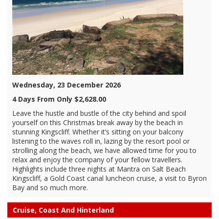
Wednesday, 23 December 2026
4 Days From Only $2,628.00
Leave the hustle and bustle of the city behind and spoil
yourself on this Christmas break away by the beach in
stunning Kingscliff. Whether it’s sitting on your balcony
listening to the waves roll in, lazing by the resort pool or
strolling along the beach, we have allowed time for you to
relax and enjoy the company of your fellow travellers.
Highlights include three nights at Mantra on Salt Beach
Kingscliff, a Gold Coast canal luncheon cruise, a visit to Byron
Bay and so much more.
Cruise, Coast And Hinterland