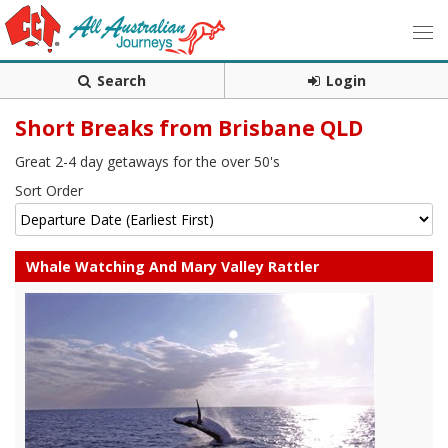
Search
Login
Short Breaks from Brisbane QLD
Great 2-4 day getaways for the over 50's
Sort Order
Whale Watching And Mary Valley Rattler