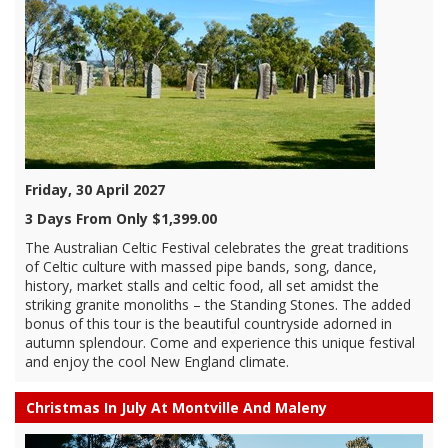
Friday, 30 April 2027
3 Days From Only $1,399.00
The Australian Celtic Festival celebrates the great traditions
of Celtic culture with massed pipe bands, song, dance,
history, market stalls and celtic food, all set amidst the
striking granite monoliths – the Standing Stones. The added
bonus of this tour is the beautiful countryside adorned in
autumn splendour. Come and experience this unique festival
and enjoy the cool New England climate.
Christmas In July At Montville And Maleny