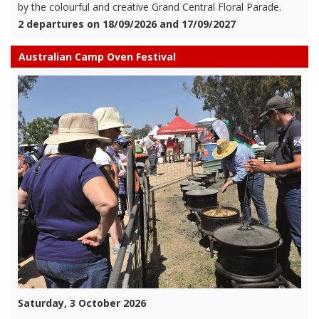
by the colourful and creative Grand Central Floral Parade.
2 departures on 18/09/2026 and 17/09/2027
Australian Camp Oven Festival
Saturday, 3 October 2026