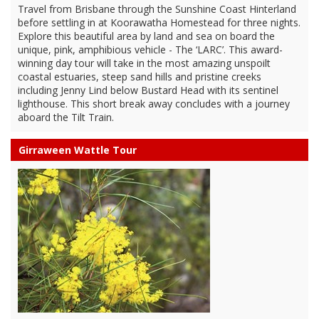
Travel from Brisbane through the Sunshine Coast Hinterland
before settling in at Koorawatha Homestead for three nights.
Explore this beautiful area by land and sea on board the
unique, pink, amphibious vehicle - The ‘LARC’. This award-
winning day tour will take in the most amazing unspoilt
coastal estuaries, steep sand hills and pristine creeks
including Jenny Lind below Bustard Head with its sentinel
lighthouse. This short break away concludes with a journey
aboard the Tilt Train.
Girraween Wattle Tour