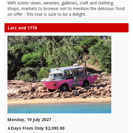
With scenic views, wineries, galleries, craft and clothing
shops, markets to browse; not to mention the delicious food
on offer - this tour is sure to be a delight.
Larc and 1770
Monday, 19 July 2027
4 Days From Only $2,093.00