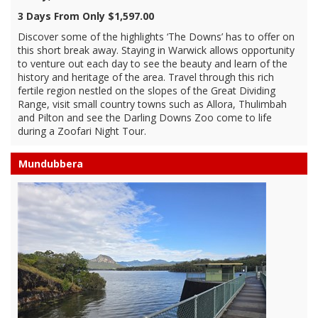
3 Days From Only $1,597.00
Discover some of the highlights ‘The Downs’ has to offer on
this short break away. Staying in Warwick allows opportunity
to venture out each day to see the beauty and learn of the
history and heritage of the area. Travel through this rich
fertile region nestled on the slopes of the Great Dividing
Range, visit small country towns such as Allora, Thulimbah
and Pilton and see the Darling Downs Zoo come to life
during a Zoofari Night Tour.
Mundubbera