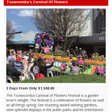
Toowoomba's Carnival Of Flowers
3 Days From Only $1,368.00
The Toowoomba Carnival of Flowers Festival is a garden
lover’s delight. The festival is a celebration of flowers as well
as all things spring. See stunning award winning gardens,
view splendid displays in the public parks and be entertained