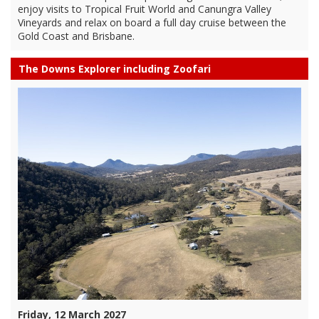
enjoy visits to Tropical Fruit World and Canungra Valley
Vineyards and relax on board a full day cruise between the
Gold Coast and Brisbane.
The Downs Explorer including Zoofari
Friday, 12 March 2027