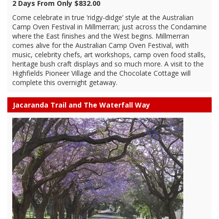
2 Days From Only $832.00
Come celebrate in true ‘ridgy-didge’ style at the Australian
Camp Oven Festival in Millmerran; just across the Condamine
where the East finishes and the West begins. Millmerran
comes alive for the Australian Camp Oven Festival, with
music, celebrity chefs, art workshops, camp oven food stalls,
heritage bush craft displays and so much more. A visit to the
Highfields Pioneer Village and the Chocolate Cottage will
complete this overnight getaway.
Jacaranda Trail and The Waterfall Way