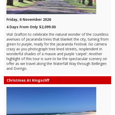
Friday, 6 November 2026
4 Days From Only $2,099.00
Visit Grafton to celebrate the natural wonder of the countless
avenues of Jacaranda trees that blanket the city, turning from
green to purple, ready for the Jacaranda Festival. Go camera
crazy as you photograph tree lined streets, resplendent in
wonderful shades of a mauve and purple ‘carpet’. Another
highlight of this tour is sure to be the spectacular scenery on
offer as we travel along the Waterfall Way through Bellingen
and Dorrigo.
Christmas At Kingscliff