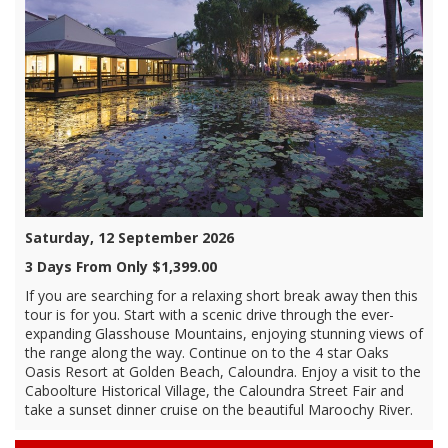
Saturday, 12 September 2026
3 Days From Only $1,399.00
If you are searching for a relaxing short break away then this
tour is for you. Start with a scenic drive through the ever-
expanding Glasshouse Mountains, enjoying stunning views of
the range along the way. Continue on to the 4 star Oaks
Oasis Resort at Golden Beach, Caloundra. Enjoy a visit to the
Caboolture Historical Village, the Caloundra Street Fair and
take a sunset dinner cruise on the beautiful Maroochy River.