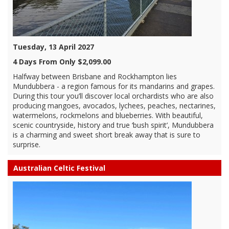
Tuesday, 13 April 2027
4 Days From Only $2,099.00
Halfway between Brisbane and Rockhampton lies
Mundubbera - a region famous for its mandarins and grapes.
During this tour you’ll discover local orchardists who are also
producing mangoes, avocados, lychees, peaches, nectarines,
watermelons, rockmelons and blueberries. With beautiful,
scenic countryside, history and true ‘bush spirit’, Mundubbera
is a charming and sweet short break away that is sure to
surprise.
Australian Celtic Festival