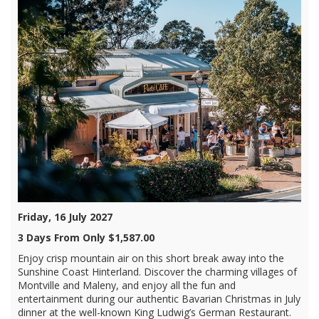
Friday, 16 July 2027
3 Days From Only $1,587.00
Enjoy crisp mountain air on this short break away into the
Sunshine Coast Hinterland. Discover the charming villages of
Montville and Maleny, and enjoy all the fun and
entertainment during our authentic Bavarian Christmas in July
dinner at the well-known King Ludwig’s German Restaurant.