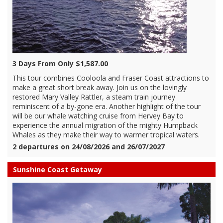
3 Days From Only $1,587.00
This tour combines Cooloola and Fraser Coast attractions to
make a great short break away. Join us on the lovingly
restored Mary Valley Rattler, a steam train journey
reminiscent of a by-gone era. Another highlight of the tour
will be our whale watching cruise from Hervey Bay to
experience the annual migration of the mighty Humpback
Whales as they make their way to warmer tropical waters.
2 departures on 24/08/2026 and 26/07/2027
Sunshine Coast Getaway