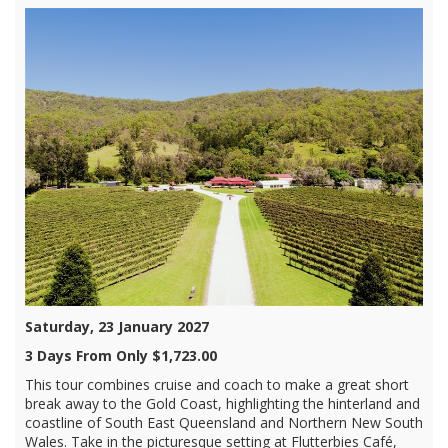
Saturday, 23 January 2027
3 Days From Only $1,723.00
This tour combines cruise and coach to make a great short
break away to the Gold Coast, highlighting the hinterland and
coastline of South East Queensland and Northern New South
Wales. Take in the picturesque setting at Flutterbies Café,