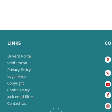
LINKS
CO
Drivers Portal
Staff Portal
Privacy Policy
Login Help
Copyright
Cookie Policy
junk email filter
Contact Us