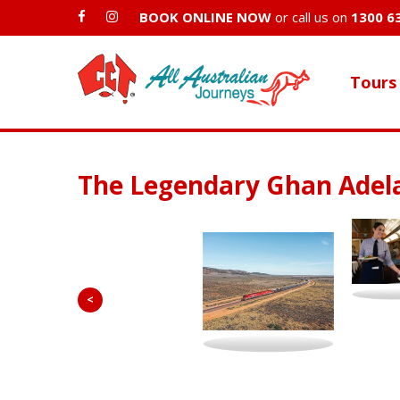
BOOK ONLINE NOW
or call us on
1300 6
Tours
The Legendary Ghan Adel
<