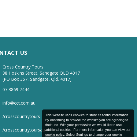
NTACT US
Cross Country Tours
88 Hoskins Street, Sandgate QLD 4017
(PO Box 357, Sandgate, Qld, 4017)
07 3869 7444
info@cct.com.au
This website uses cookies to store essential information.
/crosscountrytours
By continuing to browse the website you are agreeing to
their use. With your permission we would like to use
/crosscountrytoursau
additional cookies. For more information you can view our
cookie policy
. Select Settings to change your cookie