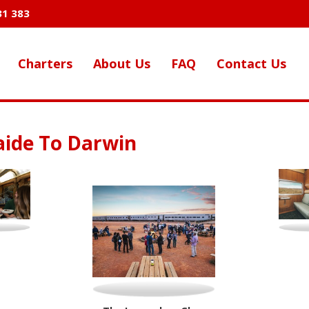
31 383
Charters
About Us
FAQ
Contact Us
aide To Darwin