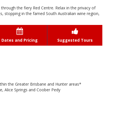
t through the fiery Red Centre. Relax in the privacy of
s, stopping in the famed South Australian wine region,


Dates and Pricing
Suggested Tours
thin the Greater Brisbane and Hunter areas*
ne, Alice Springs and Coober Pedy