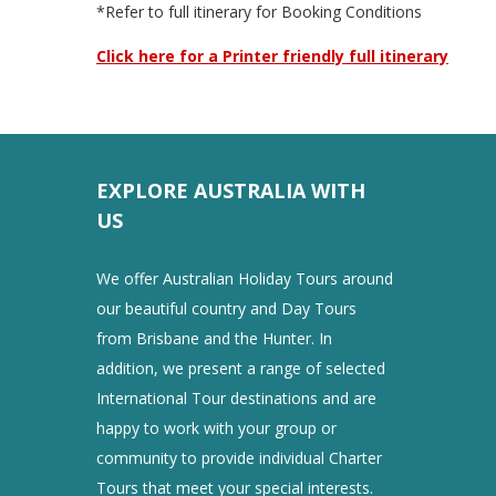
*Refer to full itinerary for Booking Conditions
Click here for a Printer friendly full itinerary
EXPLORE AUSTRALIA WITH
US
We offer Australian Holiday Tours around
our beautiful country and Day Tours
from Brisbane and the Hunter. In
addition, we present a range of selected
International Tour destinations and are
happy to work with your group or
community to provide individual Charter
Tours that meet your special interests.