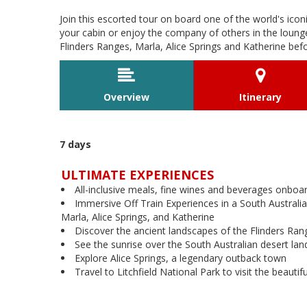
Join this escorted tour on board one of the world's iconi
your cabin or enjoy the company of others in the lounge
Flinders Ranges, Marla, Alice Springs and Katherine befor


Overview
Itinerary
7 days
ULTIMATE EXPERIENCES
All-inclusive meals, fine wines and beverages onboa
Immersive Off Train Experiences in a South Australia
Marla, Alice Springs, and Katherine
Discover the ancient landscapes of the Flinders Ran
See the sunrise over the South Australian desert la
Explore Alice Springs, a legendary outback town
Travel to Litchfield National Park to visit the beautif