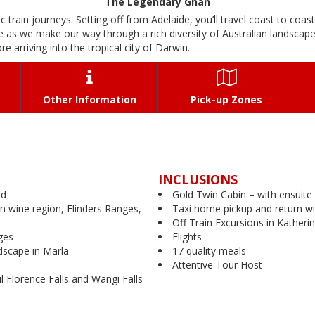
The Legendary Ghan
c train journeys. Setting off from Adelaide, you’ll travel coast to coas
 as we make our way through a rich diversity of Australian landscape
e arriving into the tropical city of Darwin.


Other Information
Pick-up Zones
INCLUSIONS
rd
Gold Twin Cabin – with ensuite
n wine region, Flinders Ranges,
Taxi home pickup and return wi
Off Train Excursions in Katheri
ges
Flights
ndscape in Marla
17 quality meals
Attentive Tour Host
ul Florence Falls and Wangi Falls