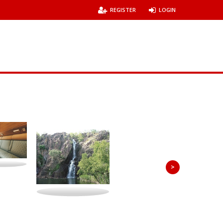
REGISTER
LOGIN
>