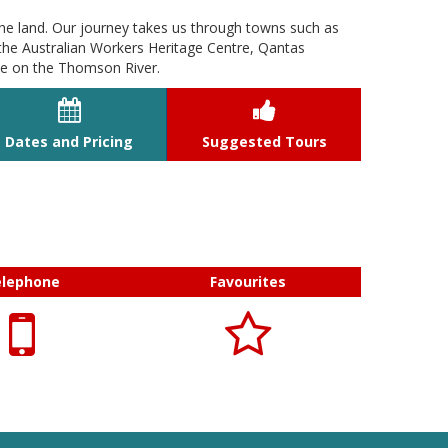
he land. Our journey takes us through towns such as
the Australian Workers Heritage Centre, Qantas
se on the Thomson River.


Dates and Pricing
Suggested Tours
elephone
Favourites

