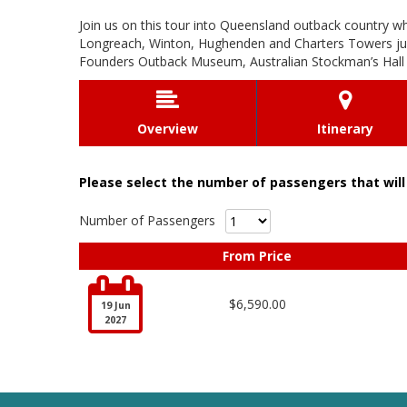
Join us on this tour into Queensland outback country w
Longreach, Winton, Hughenden and Charters Towers just 
Founders Outback Museum, Australian Stockman’s Hall o


Overview
Itinerary
Please select the number of passengers that will 
Number of Passengers
From Price

$6,590.00
19 Jun
2027