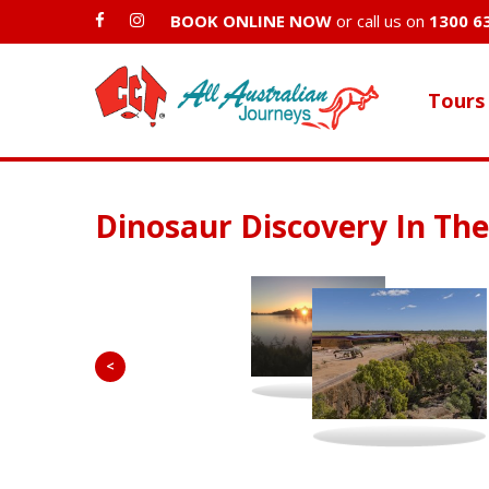
BOOK ONLINE NOW
or call us on
1300 6
Tours
Dinosaur Discovery In Th
<