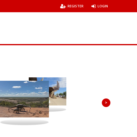
REGISTER
LOGIN
>