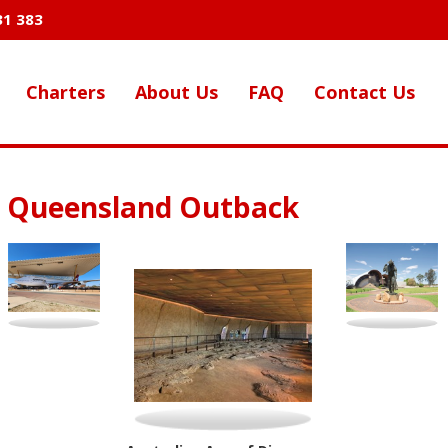
31 383
Charters
About Us
FAQ
Contact Us
e Queensland Outback