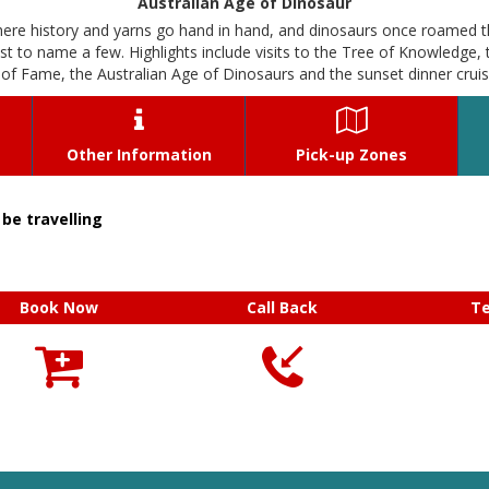
Australian Age of Dinosaur
here history and yarns go hand in hand, and dinosaurs once roamed t
to name a few. Highlights include visits to the Tree of Knowledge, 
f Fame, the Australian Age of Dinosaurs and the sunset dinner crui


Other Information
Pick-up Zones
be travelling
Book Now
Call Back
T


