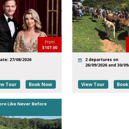
From
$107.00
ate: 27/08/2026
2 departures on
26/09/2026 and 30/09
ew Tour
Book Now
View Tour
Book
ore Like Never Before