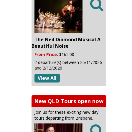

The Neil Diamond Musical A
Beautiful Noise
From Price:
$162.00
2 departure(s) between 25/11/2026
and 2/12/2026
View All
New QLD Tours open now
Join us for these exciting new day
tours departing from Brisbane.
