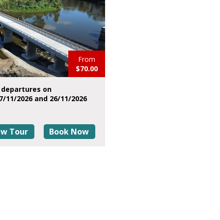
From
$70.00
 departures on
7/11/2026 and 26/11/2026
ew Tour
Book Now