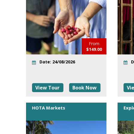
From
$149.00
Date: 24/08/2026
D
View Tour
Book Now
Vi
HOTA Markets
Expl