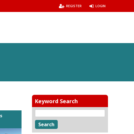
REGISTER
LOGIN
Keyword Search
es