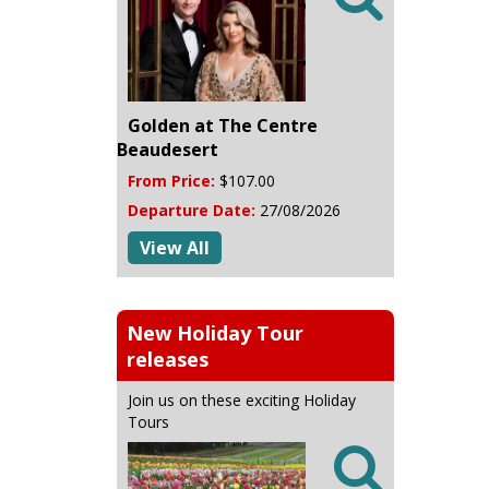
Golden at The Centre
Beaudesert
From Price:
$107.00
Departure Date:
27/08/2026
View All
New Holiday Tour
releases
Join us on these exciting Holiday
Tours
