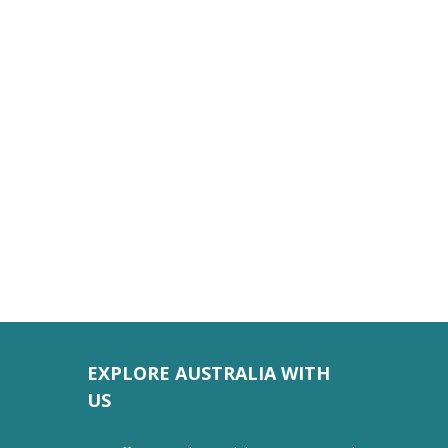
EXPLORE AUSTRALIA WITH
US