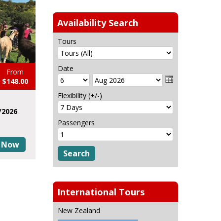
Availability Search
Tours
Date
From
$148.00
Flexibility (+/-)
/2026
Passengers
 Now
International Tours
New Zealand