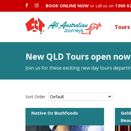
BOOK ONLINE NOW
or call us on
1300 6
Tours
New QLD Tours open now
Join us for these exciting new day tours depart
Sort Order
Native Oz Bushfoods
Gold
Bea