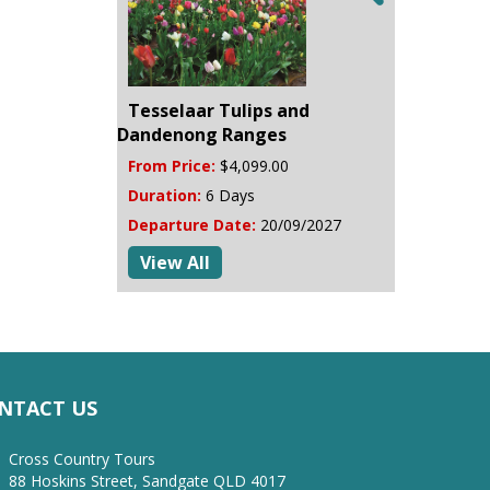
Tesselaar Tulips and
Dandenong Ranges
From Price:
$4,099.00
Duration:
6 Days
Departure Date:
20/09/2027
View All
NTACT US
Cross Country Tours
88 Hoskins Street, Sandgate QLD 4017