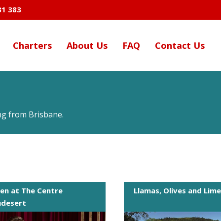
31 383
Charters
About Us
FAQ
Contact Us
ing from Brisbane.
en at The Centre
Llamas, Olives and Lim
udesert