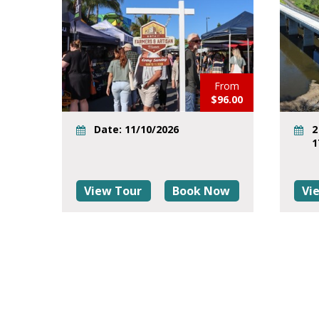
From
$96.00
Date: 11/10/2026
2
1
View Tour
Book Now
Vi