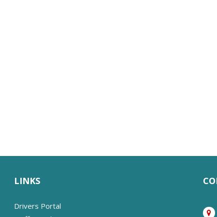
LINKS
CO
Drivers Portal