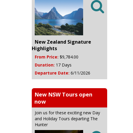

New Zealand Signature
Highlights
From Price:
$9,784.00
Duration:
17 Days
Departure Date:
6/11/2026
New NSW Tours open
now
Join us for these exciting new Day
and Holiday Tours departing The
Hunter