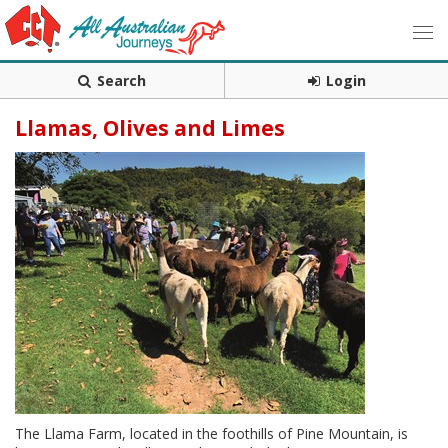
Search
Login
Llamas, Olives and Limes
The Llama Farm, located in the foothills of Pine Mountain, is