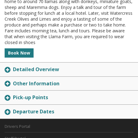
home to around 70 llamas along with donkeys, miniature goats,
sheep and Maremma dogs. Enjoy a talk and tour of the farm
before stopping for lunch at a local hotel. Later, visit Watercress
Creek Olives and Limes and enjoy a tasting of some of the
produce and perhaps make a purchase or two to take home.
Fare includes morning tea, lunch and tours. Please be aware
that when visiting the Llama Farm, you are required to wear
closed in shoes
Book Now
Detailed Overview
Other Information
Pick-up Points
Departure Dates
Drivers Portal