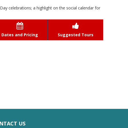
Day celebrations; a highlight on the social calendar for


Dates and Pricing
Suggested Tours
NTACT US