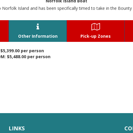
Norfolk Island Boat
o Norfolk Island and has been specifically timed to take in the Bounty 


Other Information
Pick-up Zones
$5,399.00 per person
: $5,488.00 per person
LINKS
CO