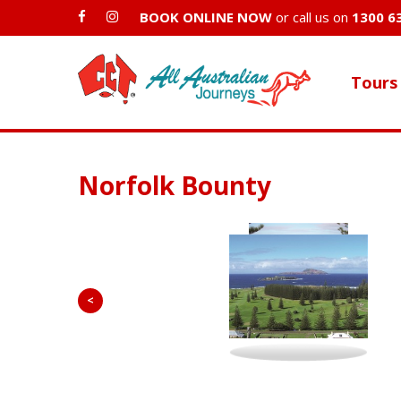
BOOK ONLINE NOW
or call us on
1300 6
Tours
Norfolk Bounty
<