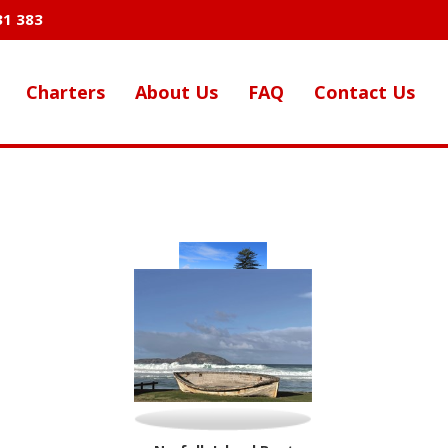
31 383
Charters
About Us
FAQ
Contact Us