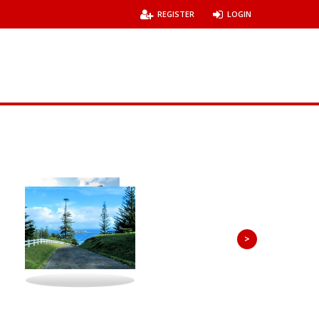
REGISTER
LOGIN
>