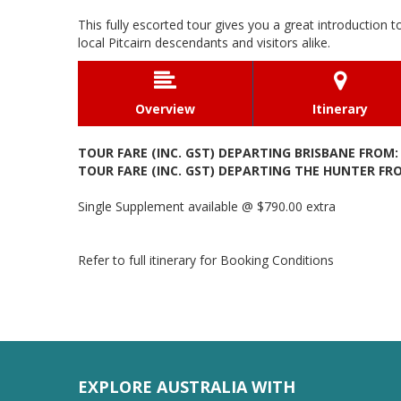
This fully escorted tour gives you a great introduction t
local Pitcairn descendants and visitors alike.


Overview
Itinerary
TOUR FARE (INC. GST) DEPARTING BRISBANE FROM: 
TOUR FARE (INC. GST) DEPARTING THE HUNTER FROM
Single Supplement available @ $790.00 extra
Refer to full itinerary for Booking Conditions
EXPLORE AUSTRALIA WITH