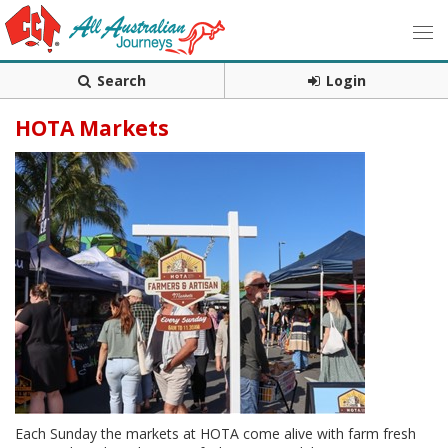
Search
Login
HOTA Markets
Each Sunday the markets at HOTA come alive with farm fresh