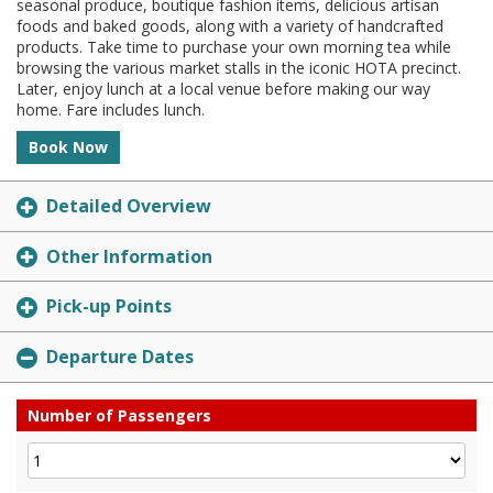
seasonal produce, boutique fashion items, delicious artisan
foods and baked goods, along with a variety of handcrafted
products. Take time to purchase your own morning tea while
browsing the various market stalls in the iconic HOTA precinct.
Later, enjoy lunch at a local venue before making our way
home. Fare includes lunch.
Book Now
Detailed Overview
Other Information
Pick-up Points
Departure Dates
Number of Passengers