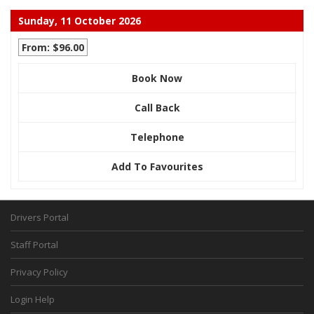
Sunday, 11 October 2026
From: $96.00
Book Now
Call Back
Telephone
Add To Favourites
Drivers Portal
Staff Portal
Privacy Policy
Login Help