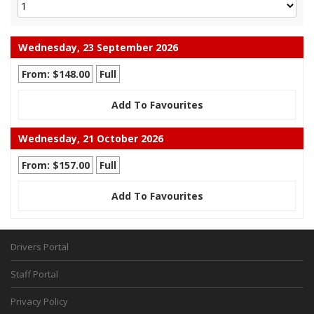
Wednesday, 23 September 2026
From: $148.00
Full
Add To Favourites
Wednesday, 21 October 2026
From: $157.00
Full
Add To Favourites
Drivers Portal
Staff Portal
Privacy Policy