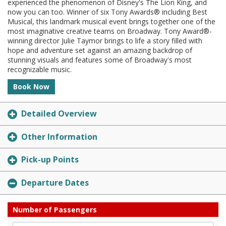
experienced the phenomenon of Disney's The Lion King, and
now you can too. Winner of six Tony Awards® including Best
Musical, this landmark musical event brings together one of the
most imaginative creative teams on Broadway. Tony Award®-
winning director Julie Taymor brings to life a story filled with
hope and adventure set against an amazing backdrop of
stunning visuals and features some of Broadway's most
recognizable music.
Book Now
Detailed Overview
Other Information
Pick-up Points
Departure Dates
Number of Passengers