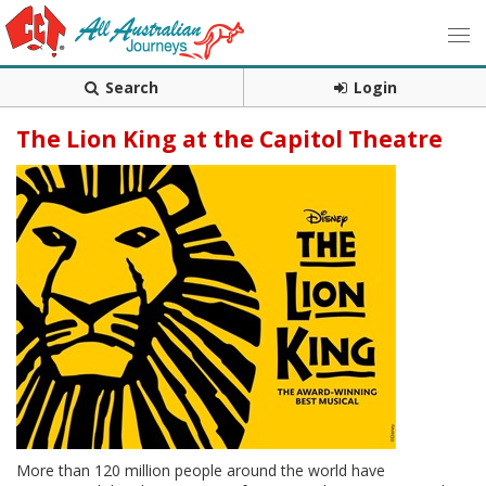
Search
Login
The Lion King at the Capitol Theatre
More than 120 million people around the world have